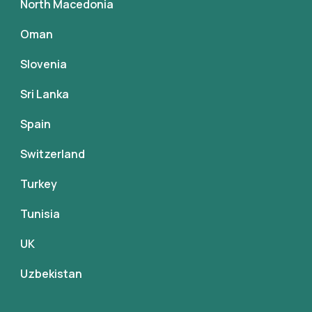
North Macedonia
Oman
Slovenia
Sri Lanka
Spain
Switzerland
Turkey
Tunisia
UK
Uzbekistan