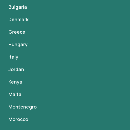
Bulgaria
Denmark
Greece
Hungary
Italy
Jordan
Kenya
Malta
Montenegro
Morocco