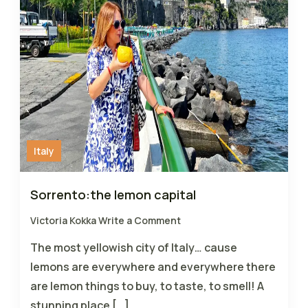
Italy
Sorrento:the lemon capital
Victoria Kokka
Write a Comment
The most yellowish city of Italy… cause
lemons are everywhere and everywhere there
are lemon things to buy, to taste, to smell! A
stunning place […]