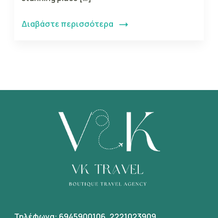
Διαβάστε περισσότερα
Τηλέφωνα:
6945900106
,
2221023909