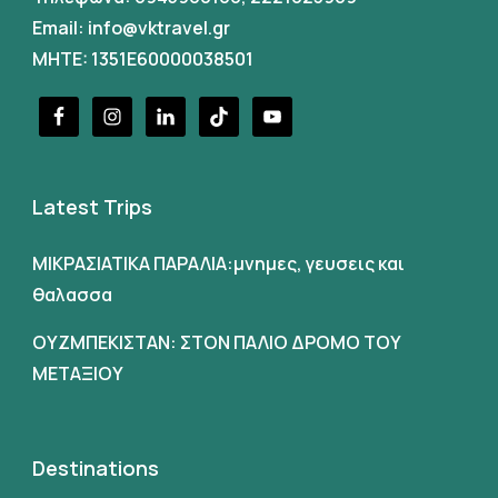
Email:
info@vktravel.gr
MHTE: 1351E60000038501
Latest Trips
ΜΙΚΡΑΣΙΑΤΙΚΑ ΠΑΡΑΛΙΑ:μνημες, γευσεις και
θαλασσα
ΟΥΖΜΠΕΚΙΣΤΑΝ: ΣΤΟΝ ΠΑΛΙΟ ΔΡΟΜΟ ΤΟΥ
ΜΕΤΑΞΙΟΥ
Destinations