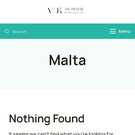
VK Travel by
Boutique Travel
Victoria Kokka
Agency & Travel
Menu
Content
Malta
Nothing Found
It seems we can’t find what you’re looking for.