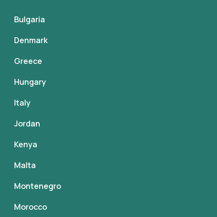
Bulgaria
Denmark
Greece
Hungary
Italy
Jordan
Kenya
Malta
Montenegro
Morocco