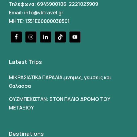
Τηλέφωνα:
6945900106
,
2221023909
Email:
info@vktravel.gr
MHTE: 1351E60000038501
Latest Trips
ΜΙΚΡΑΣΙΑΤΙΚΑ ΠΑΡΑΛΙΑ:μνημες, γευσεις και
θαλασσα
ΟΥΖΜΠΕΚΙΣΤΑΝ: ΣΤΟΝ ΠΑΛΙΟ ΔΡΟΜΟ ΤΟΥ
ΜΕΤΑΞΙΟΥ
Destinations