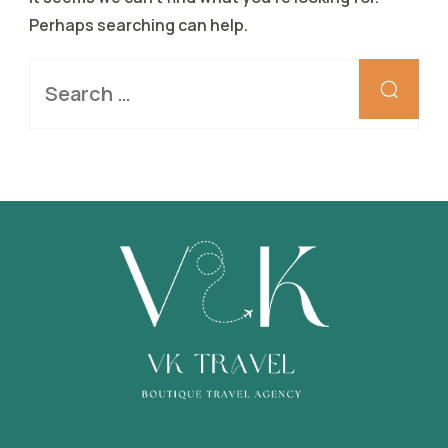
Perhaps searching can help.