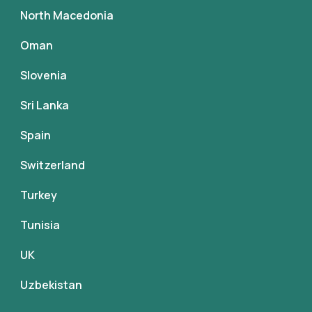
North Macedonia
Oman
Slovenia
Sri Lanka
Spain
Switzerland
Turkey
Tunisia
UK
Uzbekistan