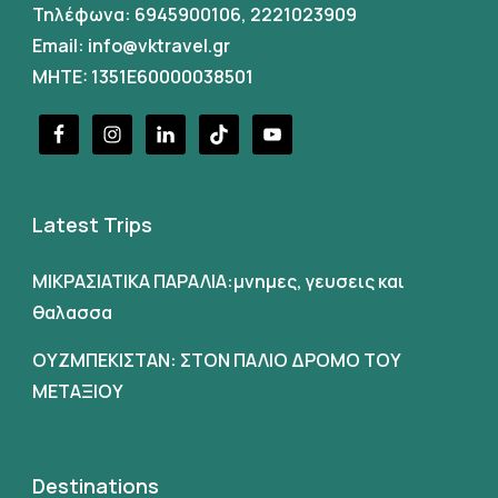
Τηλέφωνα:
6945900106
,
2221023909
Email:
info@vktravel.gr
MHTE: 1351E60000038501
Latest Trips
ΜΙΚΡΑΣΙΑΤΙΚΑ ΠΑΡΑΛΙΑ:μνημες, γευσεις και
θαλασσα
ΟΥΖΜΠΕΚΙΣΤΑΝ: ΣΤΟΝ ΠΑΛΙΟ ΔΡΟΜΟ ΤΟΥ
ΜΕΤΑΞΙΟΥ
Destinations