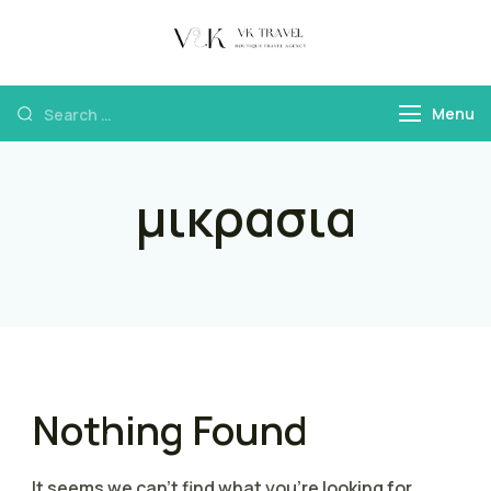
VK Travel by
Boutique Travel
Victoria Kokka
Agency & Travel
Menu
Content
μικρασια
Nothing Found
It seems we can’t find what you’re looking for.