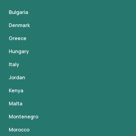
Bulgaria
Denmark
Greece
Hungary
Italy
Jordan
Kenya
Malta
Montenegro
Morocco