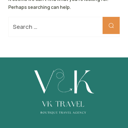
Perhaps searching can help.