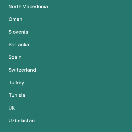
North Macedonia
Oman
Slovenia
Sri Lanka
Spain
Switzerland
Turkey
Tunisia
UK
Uzbekistan