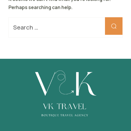
Perhaps searching can help.