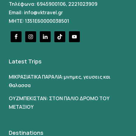
Τηλέφωνα:
6945900106
,
2221023909
Email:
info@vktravel.gr
MHTE: 1351E60000038501
Latest Trips
ΜΙΚΡΑΣΙΑΤΙΚΑ ΠΑΡΑΛΙΑ:μνημες, γευσεις και
θαλασσα
ΟΥΖΜΠΕΚΙΣΤΑΝ: ΣΤΟΝ ΠΑΛΙΟ ΔΡΟΜΟ ΤΟΥ
ΜΕΤΑΞΙΟΥ
Destinations