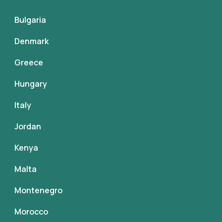
Bulgaria
Denmark
Greece
Hungary
Italy
Jordan
Kenya
Malta
Montenegro
Morocco