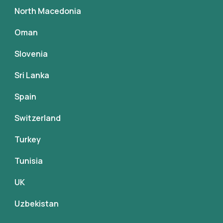
North Macedonia
Oman
Slovenia
Sri Lanka
Spain
Switzerland
Turkey
Tunisia
UK
Uzbekistan