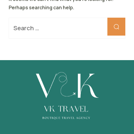
Perhaps searching can help.