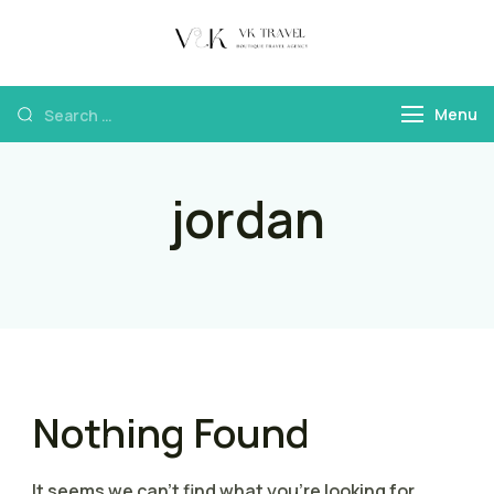
VK Travel by
Boutique Travel
Victoria Kokka
Agency & Travel
Menu
Content
jordan
Nothing Found
It seems we can’t find what you’re looking for.