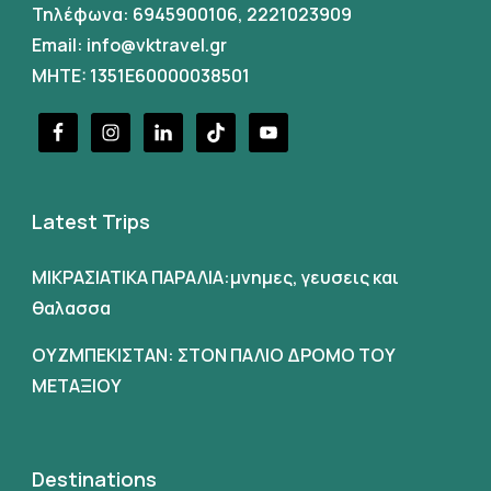
Τηλέφωνα:
6945900106
,
2221023909
Email:
info@vktravel.gr
MHTE: 1351E60000038501
Latest Trips
ΜΙΚΡΑΣΙΑΤΙΚΑ ΠΑΡΑΛΙΑ:μνημες, γευσεις και
θαλασσα
ΟΥΖΜΠΕΚΙΣΤΑΝ: ΣΤΟΝ ΠΑΛΙΟ ΔΡΟΜΟ ΤΟΥ
ΜΕΤΑΞΙΟΥ
Destinations