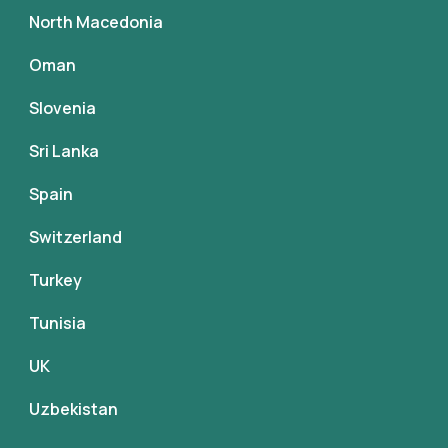
North Macedonia
Oman
Slovenia
Sri Lanka
Spain
Switzerland
Turkey
Tunisia
UK
Uzbekistan