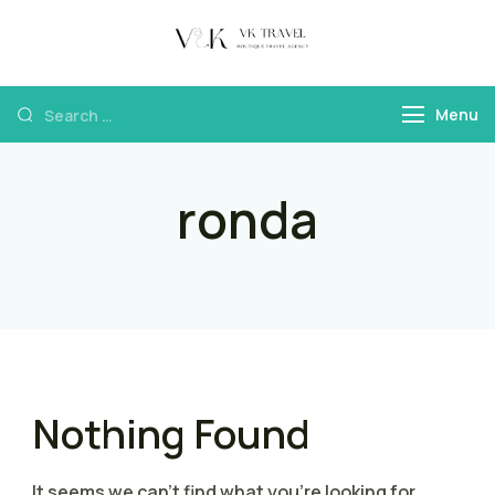
VK Travel by
Boutique Travel
Victoria Kokka
Agency & Travel
Menu
Content
ronda
Nothing Found
It seems we can’t find what you’re looking for.