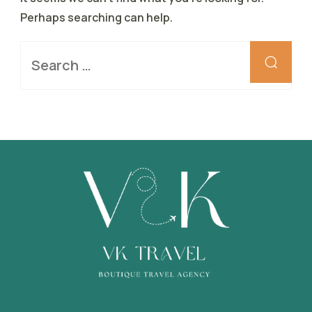
Perhaps searching can help.