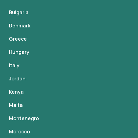
Bulgaria
Denmark
Greece
Hungary
Italy
Jordan
Kenya
Malta
Montenegro
Morocco