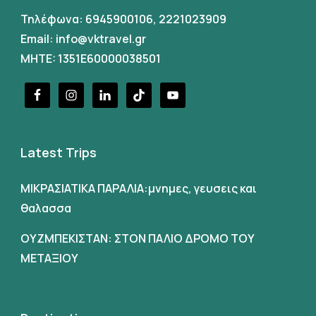
Τηλέφωνα:
6945900106
,
2221023909
Email:
info@vktravel.gr
MHTE: 1351E60000038501
Latest Trips
ΜΙΚΡΑΣΙΑΤΙΚΑ ΠΑΡΑΛΙΑ:μνημες, γευσεις και
θαλασσα
ΟΥΖΜΠΕΚΙΣΤΑΝ: ΣΤΟΝ ΠΑΛΙΟ ΔΡΟΜΟ ΤΟΥ
ΜΕΤΑΞΙΟΥ