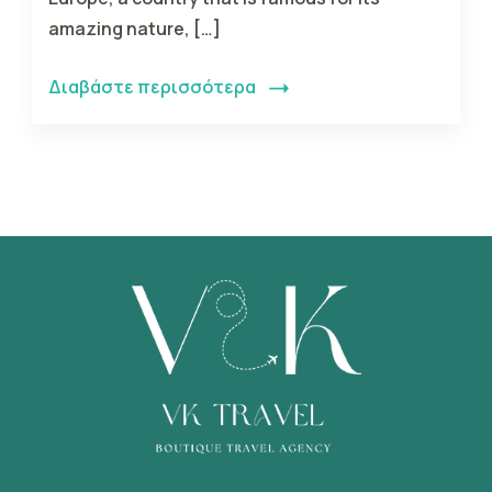
amazing nature, […]
Διαβάστε περισσότερα