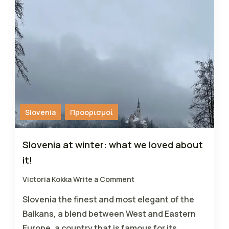
Slovenia
Προορισμοί
Slovenia at winter: what we loved about
it!
Victoria Kokka
Write a Comment
Slovenia the finest and most elegant of the
Balkans, a blend between West and Eastern
Europe, a country that is famous for its