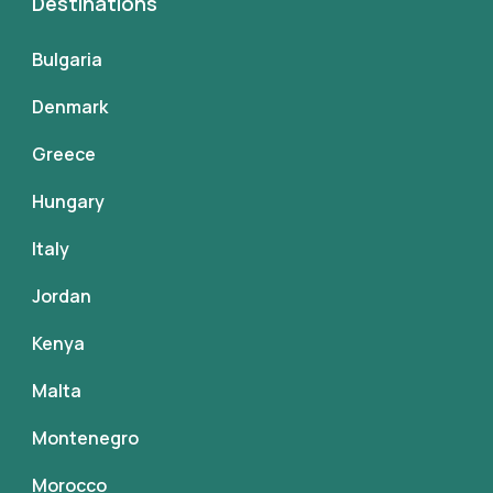
Destinations
Bulgaria
Denmark
Greece
Hungary
Italy
Jordan
Kenya
Malta
Montenegro
Morocco