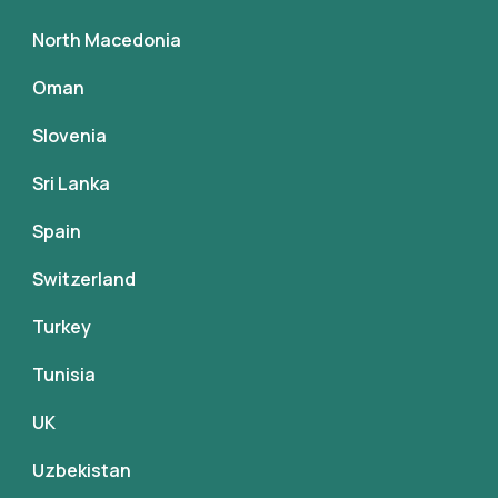
North Macedonia
Oman
Slovenia
Sri Lanka
Spain
Switzerland
Turkey
Tunisia
UK
Uzbekistan